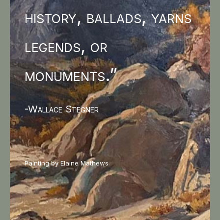
history, ballads, yarns
legends, or
monuments.”
-Wallace Stegner
Painting by Elaine Mathews