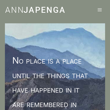
Skip
to
content
No place is a place
until the things that
have happened in it
are remembered in